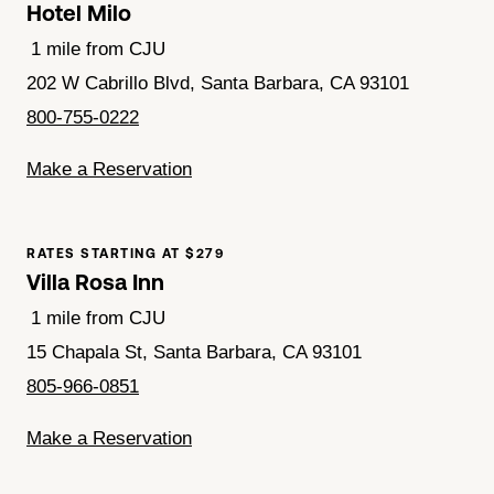
Hotel Milo
1 mile from CJU
202 W Cabrillo Blvd, Santa Barbara, CA 93101
800-755-0222
Make a Reservation
RATES STARTING AT $279
Villa Rosa Inn
1 mile from CJU
15 Chapala St, Santa Barbara, CA 93101
805-966-0851
Make a Reservation