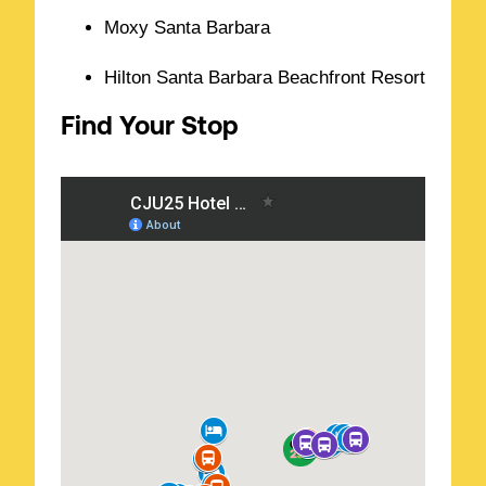
Moxy Santa Barbara
Hilton Santa Barbara Beachfront Resort
Find Your Stop