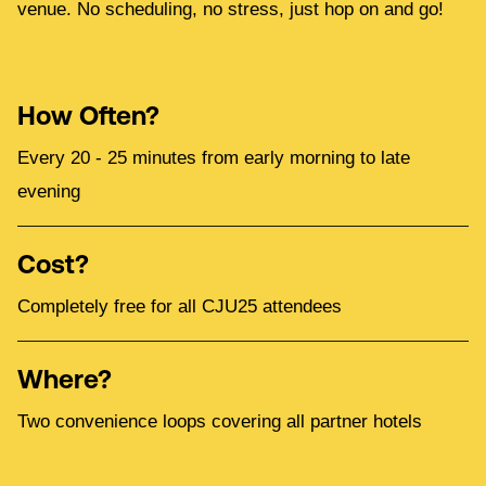
venue. No scheduling, no stress, just hop on and go!
How Often?
Every 20 - 25 minutes from early morning to late
evening
Cost?
Completely free for all CJU25 attendees
Where?
Two convenience loops covering all partner hotels