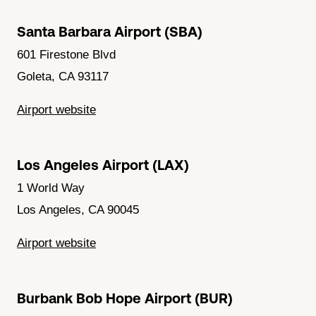
Santa Barbara Airport (SBA)
601 Firestone Blvd
Goleta, CA 93117
Airport website
Los Angeles Airport (LAX)
1 World Way
Los Angeles, CA 90045
Airport website
Burbank Bob Hope Airport (BUR)