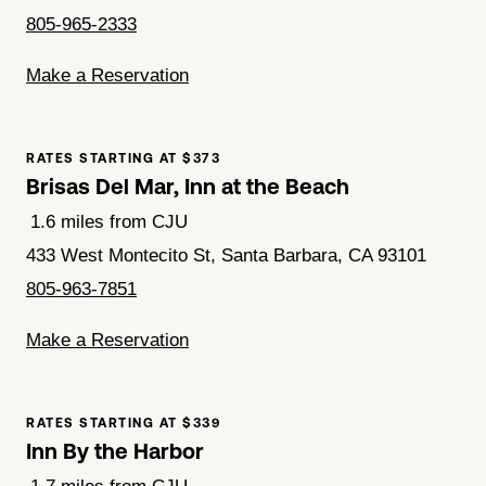
805-965-2333
Make a Reservation
RATES STARTING AT $373
Brisas Del Mar, Inn at the Beach
1.6 miles from CJU
433 West Montecito St, Santa Barbara, CA 93101
805-963-7851
Make a Reservation
RATES STARTING AT $339
Inn By the Harbor