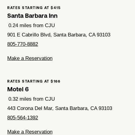
RATES STARTING AT $415
Santa Barbara Inn
0.24 miles from CJU
901 E Cabrillo Blvd, Santa Barbara, CA 93103
805-770-8882
Make a Reservation
RATES STARTING AT $166
Motel 6
0.32 miles from CJU
443 Corona Del Mar, Santa Barbara, CA 93103
805-564-1392
Make a Reservation