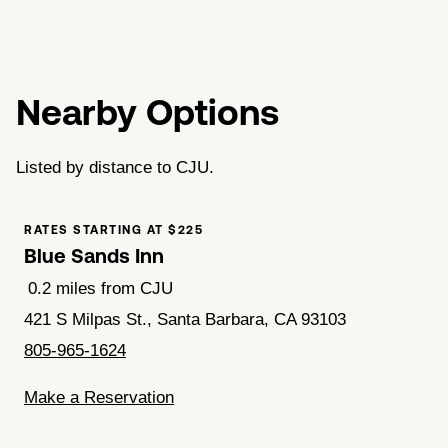
Nearby Options
Listed by distance to CJU.
RATES STARTING AT $225
Blue Sands Inn
0.2 miles from CJU
421 S Milpas St., Santa Barbara, CA 93103
805-965-1624
Make a Reservation