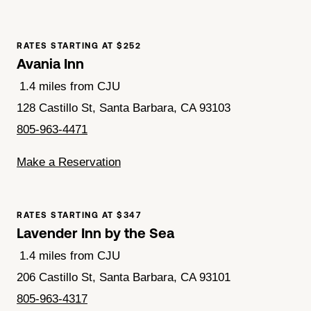
RATES STARTING AT $252
Avania Inn
1.4 miles from CJU
128 Castillo St, Santa Barbara, CA 93103
805-963-4471
Make a Reservation
RATES STARTING AT $347
Lavender Inn by the Sea
1.4 miles from CJU
206 Castillo St, Santa Barbara, CA 93101
805-963-4317