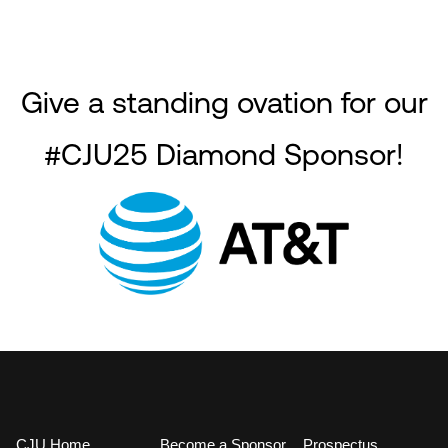
Give a standing ovation for our
#CJU25 Diamond Sponsor!
CJU Home
Become a Sponsor
Prospectus