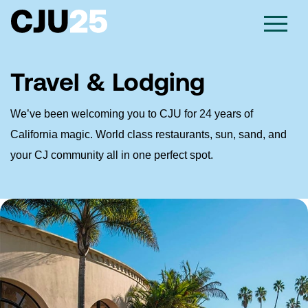
Travel & Lodging
We’ve been welcoming you to CJU for 24 years of
California magic. World class restaurants, sun, sand, and
your CJ community all in one perfect spot.