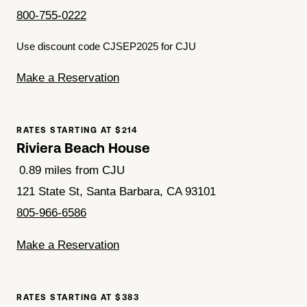
800-755-0222
Use discount code CJSEP2025 for CJU
Make a Reservation
RATES STARTING AT $214
Riviera Beach House
0.89 miles from CJU
121 State St, Santa Barbara, CA 93101
805-966-6586
Make a Reservation
RATES STARTING AT $383