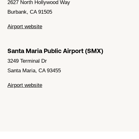
2627 North Hollywood Way
Burbank, CA 91505
Airport website
Santa Maria Public Airport (SMX)
3249 Terminal Dr
Santa Maria, CA 93455
Airport website