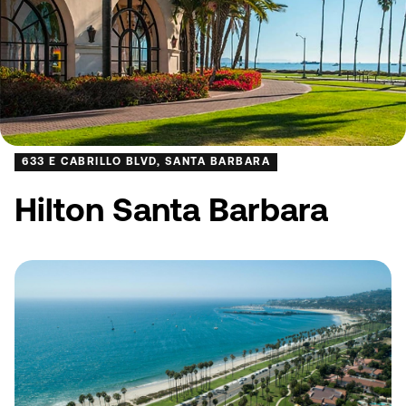
633 E CABRILLO BLVD, SANTA BARBARA
Hilton Santa Barbara