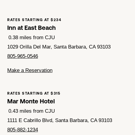
RATES STARTING AT $234
Inn at East Beach
0.38 miles from CJU
1029 Orilla Del Mar, Santa Barbara, CA 93103
805-965-0546
Make a Reservation
RATES STARTING AT $315
Mar Monte Hotel
0.43 miles from CJU
1111 E Cabrillo Blvd, Santa Barbara, CA 93103
805-882-1234