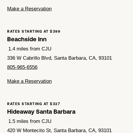
Make a Reservation
RATES STARTING AT $399
Beachside Inn
1.4 miles from CJU
336 W Cabrillo Blvd, Santa Barbara, CA, 93101
805-965-6556
Make a Reservation
RATES STARTING AT $327
Hideaway Santa Barbara
1.5 miles from CJU
420 W Montecito St, Santa Barbara, CA, 93101