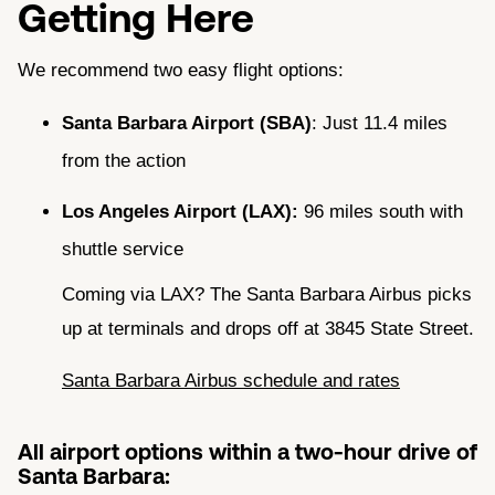
Getting Here
We recommend two easy flight options:
Santa Barbara Airport (SBA)
: Just 11.4 miles
from the action
Los Angeles Airport (LAX):
96 miles south with
shuttle service
Coming via LAX? The Santa Barbara Airbus picks
up at terminals and drops off at 3845 State Street.
Santa Barbara Airbus schedule and rates
All airport options within a two-hour drive of
Santa Barbara: