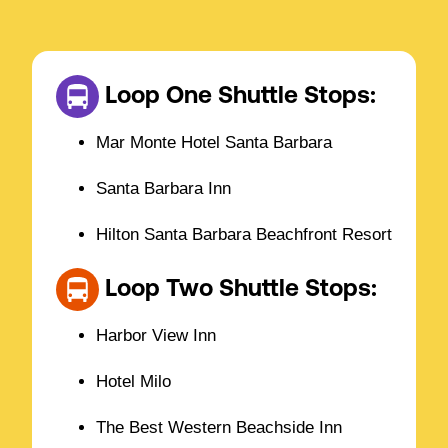
Loop One Shuttle Stops:
Mar Monte Hotel Santa Barbara
Santa Barbara Inn
Hilton Santa Barbara Beachfront Resort
Loop Two Shuttle Stops:
Harbor View Inn
Hotel Milo
The Best Western Beachside Inn