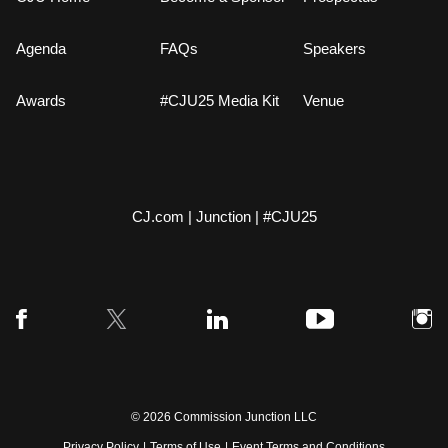
Agenda
FAQs
Speakers
Awards
#CJU25 Media Kit
Venue
CJ.com
|
Junction
|
#CJU25
© 2026 Commission Junction LLC
Privacy Policy
|
Terms of Use
|
Event Terms and Conditions