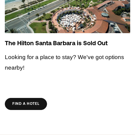
The Hilton Santa Barbara is Sold Out
Looking for a place to stay? We've got options
nearby!
FIND A HOTEL