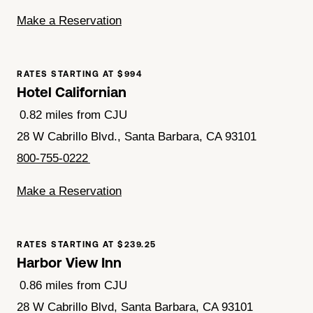
Make a Reservation
RATES STARTING AT $994
Hotel Californian
0.82 miles from CJU
28 W Cabrillo Blvd., Santa Barbara, CA 93101
800-755-0222
Make a Reservation
RATES STARTING AT $239.25
Harbor View Inn
0.86 miles from CJU
28 W Cabrillo Blvd, Santa Barbara, CA 93101