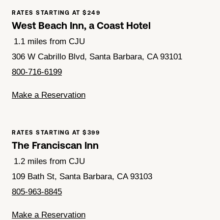
RATES STARTING AT $249
West Beach Inn, a Coast Hotel
1.1 miles from CJU
306 W Cabrillo Blvd, Santa Barbara, CA 93101
800-716-6199
Make a Reservation
RATES STARTING AT $399
The Franciscan Inn
1.2 miles from CJU
109 Bath St, Santa Barbara, CA 93103
805-963-8845
Make a Reservation