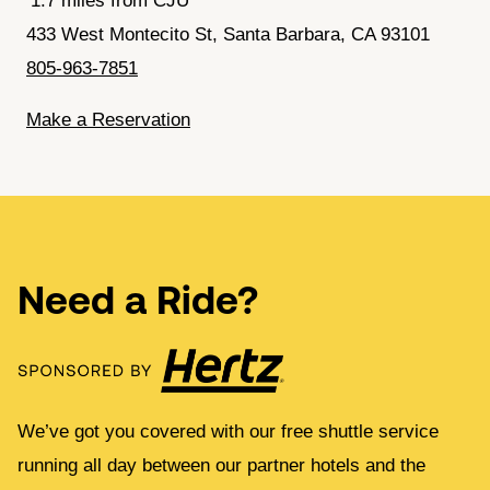
1.7 miles from CJU
433 West Montecito St, Santa Barbara, CA 93101
805-963-7851
Make a Reservation
Need a Ride?
We’ve got you covered with our free shuttle service
running all day between our partner hotels and the